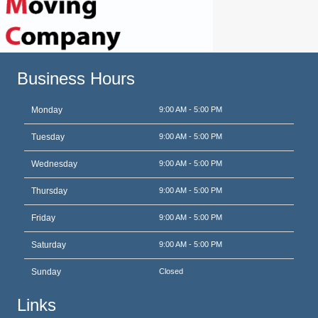
Business Hours
Monday
9:00 AM - 5:00 PM
Tuesday
9:00 AM - 5:00 PM
Wednesday
9:00 AM - 5:00 PM
Thursday
9:00 AM - 5:00 PM
Friday
9:00 AM - 5:00 PM
Saturday
9:00 AM - 5:00 PM
Sunday
Closed
Links