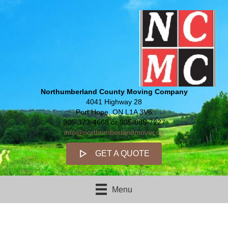
Northumberland County Moving Company
4041 Highway 28
Port Hope, ON L1A 3V6
905-373-4668 or 905-885-7227
info@northumberlandmover.ca
GET A QUOTE
Menu