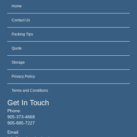
Home
Contact Us
Packing Tips
Quote
Storage
Privacy Policy
Terms and Conditions
Get In Touch
Phone:
905-373-4668
905-885-7227
Email: