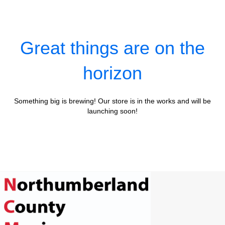
Great things are on the
horizon
Something big is brewing! Our store is in the works and will be
launching soon!