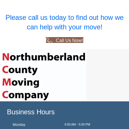
Please call us today to find out how we
can help with your move!
Call Us Now!
Business Hours
Monday
9:00 AM - 5:00 PM