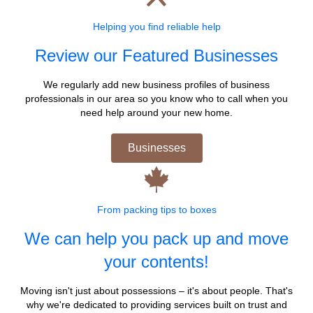
Helping you find reliable help
Review our Featured Businesses
We regularly add new business profiles of business
professionals in our area so you know who to call when you
need help around your new home.
Businesses
From packing tips to boxes
We can help you pack up and move
your contents!
Moving isn't just about possessions – it's about people. That's
why we're dedicated to providing services built on trust and