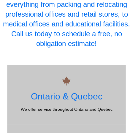
everything from packing and relocating
professional offices and retail stores, to
medical offices and educational facilities.
Call us today to schedule a free, no
obligation estimate!
10 Years+
Ontario & Quebec
Northumberland County Moving Company - over 10 years
of experience!
We offer service throughout Ontario and Quebec