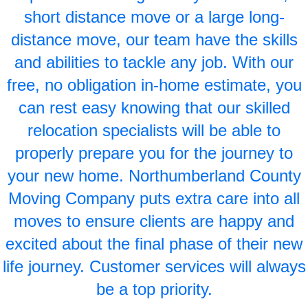
short distance move or a large long-
distance move, our team have the skills
and abilities to tackle any job. With our
free, no obligation in-home estimate, you
can rest easy knowing that our skilled
relocation specialists will be able to
properly prepare you for the journey to
your new home. Northumberland County
Moving Company puts extra care into all
moves to ensure clients are happy and
excited about the final phase of their new
life journey. Customer services will always
be a top priority.