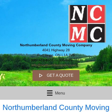
Northumberland County Moving Company
4041 Highway 28
Port Hope, ON L1A 3V6
905-373-4668 or 905-885-7227
info@northumberlandmover.ca
GET A QUOTE
Menu
Northumberland County Moving