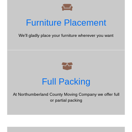
Furniture Placement
Furniture Placement
Northumberland County Moving Company - hassle free
moving for all of our clients!
We'll gladly place your furniture wherever you want
Full Packing
Full Packing
Northumberland County Moving Company - we offer a full
At Northumberland County Moving Company we offer full
range of packing options!
or partial packing