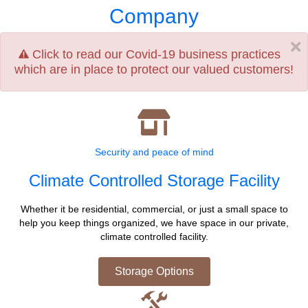
Company
Click to read our Covid-19 business practices
which are in place to protect our valued customers!
Security and peace of mind
Climate Controlled Storage Facility
Whether it be residential, commercial, or just a small space to
help you keep things organized, we have space in our private,
climate controlled facility.
Storage Options