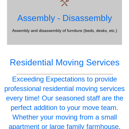
Assembly?
Assembly - Disassembly
Northumberland County Moving Company - all of your
moving requirements are taken care of!
Assembly and disassembly of furniture (beds, desks, etc.)
Residential Moving Services
Exceeding Expectations to provide
professional residential moving services
every time! Our seasoned staff are the
perfect addition to your move team.
Whether your moving from a small
apartment or large family farmhouse,