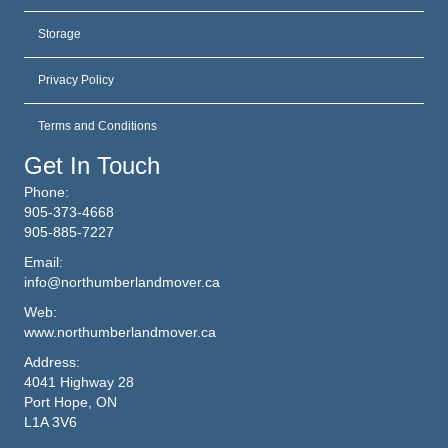
Storage
Privacy Policy
Terms and Conditions
Get In Touch
Phone:
905-373-4668
905-885-7227
Email:
info@northumberlandmover.ca
Web:
www.northumberlandmover.ca
Address:
4041 Highway 28
Port Hope, ON
L1A 3V6