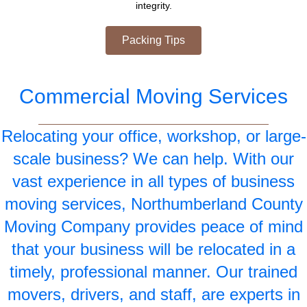
integrity.
Packing Tips
Commercial Moving Services
Relocating your office, workshop, or large-
scale business? We can help. With our
vast experience in all types of business
moving services, Northumberland County
Moving Company provides peace of mind
that your business will be relocated in a
timely, professional manner. Our trained
movers, drivers, and staff, are experts in