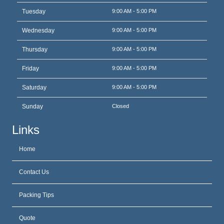
Tuesday
9:00 AM - 5:00 PM
Wednesday
9:00 AM - 5:00 PM
Thursday
9:00 AM - 5:00 PM
Friday
9:00 AM - 5:00 PM
Saturday
9:00 AM - 5:00 PM
Sunday
Closed
Links
Home
Contact Us
Packing Tips
Quote