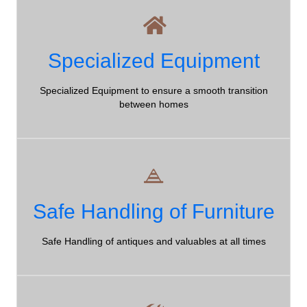
Equipment
Specialized Equipment
Northumberland County Moving Company - well-trained,
Specialized Equipment to ensure a smooth transition
professional, friendly movers!
between homes
Safe Handling
Safe Handling of Furniture
Northumberland County Moving Company - we guarantee
that your stuff is safe in our hands!
Safe Handling of antiques and valuables at all times