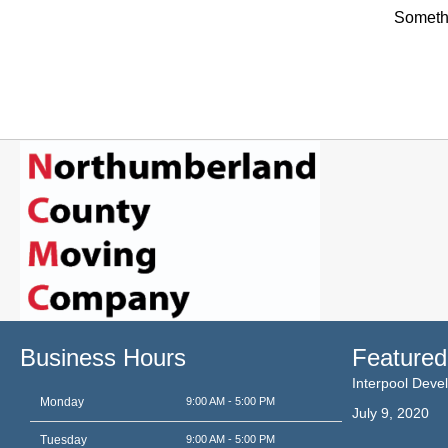
Somethi
Business Hours
Featured
Interpool Dev
Monday
9:00 AM - 5:00 PM
July 9, 2020
Tuesday
9:00 AM - 5:00 PM