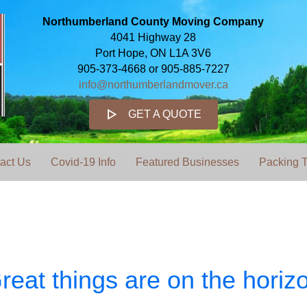
Northumberland County Moving Company
4041 Highway 28
Port Hope, ON L1A 3V6
905-373-4668 or 905-885-7227
info@northumberlandmover.ca
GET A QUOTE
act Us
Covid-19 Info
Featured Businesses
Packing T
reat things are on the horiz