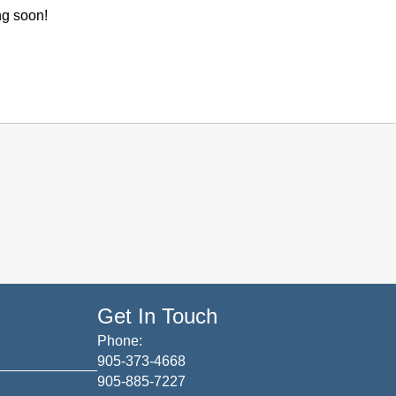
ng soon!
Get In Touch
Phone:
905-373-4668
905-885-7227