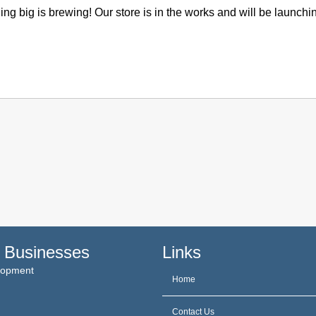
ng big is brewing! Our store is in the works and will be launchi
 Businesses
Links
elopment
Home
Contact Us