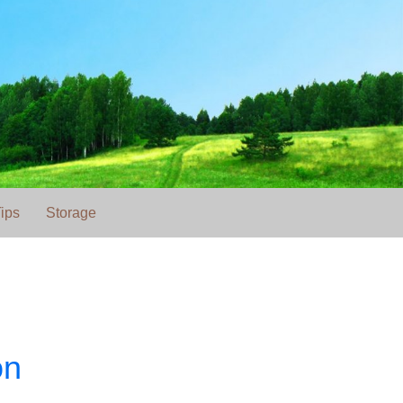
ips
Storage
on