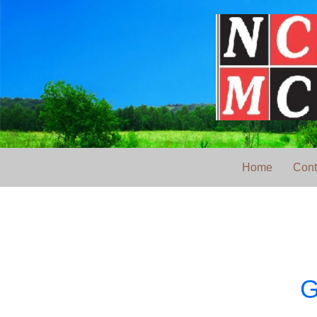
Home
Cont
G