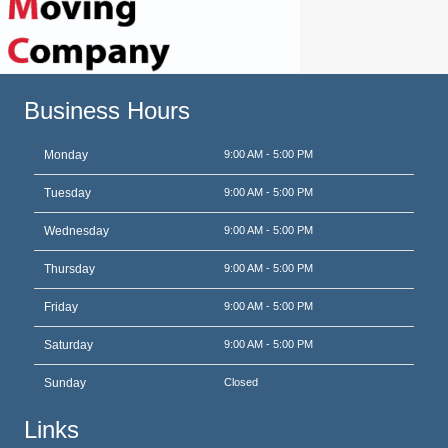
Business Hours
Monday
9:00 AM - 5:00 PM
Tuesday
9:00 AM - 5:00 PM
Wednesday
9:00 AM - 5:00 PM
Thursday
9:00 AM - 5:00 PM
Friday
9:00 AM - 5:00 PM
Saturday
9:00 AM - 5:00 PM
Sunday
Closed
Links