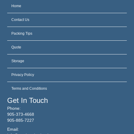
Home
Contact Us
Packing Tips
Quote
Storage
Privacy Policy
Terms and Conditions
Get In Touch
Phone:
905-373-4668
905-885-7227
Email: