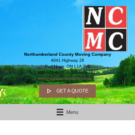
Northumberland County Moving Company
4041 Highway 28
Port Hope, ON L1A 3V6
905-373-4668 or 905-885-7227
info@northumberlandmover.ca
GET A QUOTE
Menu