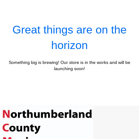
Great things are on the
horizon
Something big is brewing! Our store is in the works and will be
launching soon!