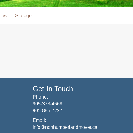
ips
Storage
Get In Touch
Phone:
905-373-4668
905-885-7227
Email:
info@northumberlandmover.ca