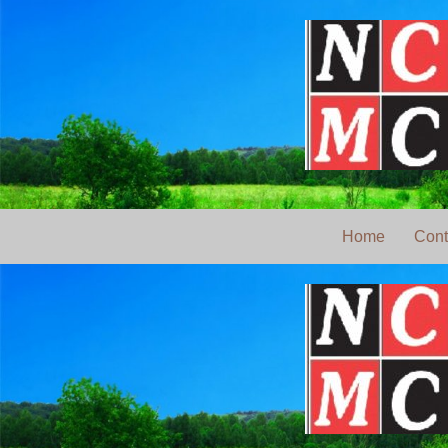
Home
Cont