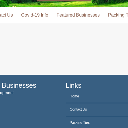
act Us
Covid-19 Info
Featured Businesses
Packing T
 Businesses
Links
elopment
Home
Contact Us
Packing Tips