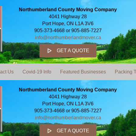
Northumberland County Moving Company
4041 Highway 28
Port Hope, ON L1A 3V6
905-373-4668 or 905-885-7227
info@northumberlandmover.ca
GET A QUOTE
act Us
Covid-19 Info
Featured Businesses
Packing T
Northumberland County Moving Company
4041 Highway 28
Port Hope, ON L1A 3V6
905-373-4668 or 905-885-7227
info@northumberlandmover.ca
GET A QUOTE