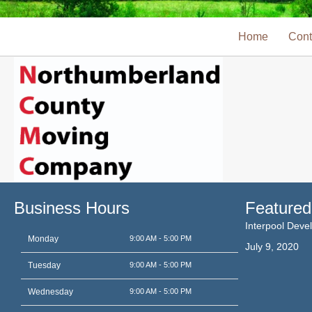
Home
Cont
Business Hours
Featured
Interpool Dev
Monday
9:00 AM - 5:00 PM
July 9, 2020
Tuesday
9:00 AM - 5:00 PM
Wednesday
9:00 AM - 5:00 PM