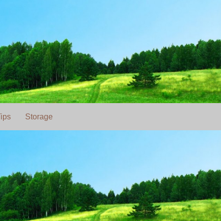
ips
Storage